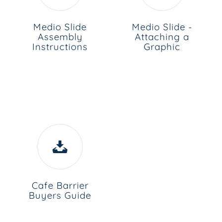
Medio Slide
Medio Slide -
Assembly
Attaching a
Instructions
Graphic
Cafe Barrier
Buyers Guide