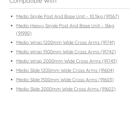
Compatible With
Medio Single Post And Base Unit – 10.5kg (91567)
Medio Heavy Single Post And Base Unit – 16kg
(91990)
Medio Wrap 1200mm Wide Cross Arms (91741)
Medio Wrap 1500mm Wide Cross Arms (91742)
Medio Wrap 2000mm Wide Cross Arms (91743)
Medio Slide 1200mm Wide Cross Arms (91604)
Medio Slide 1500mm Wide Cross Arms (91603)
Medio Slide 2000mm Wide Cross Arms (91602)