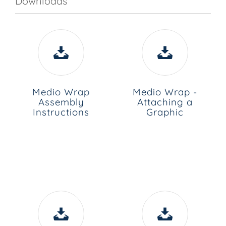
Downloads
Medio Wrap
Medio Wrap -
Assembly
Attaching a
Instructions
Graphic