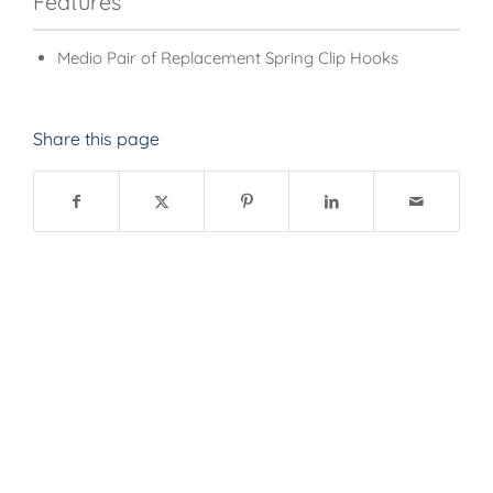
Features
Medio Pair of Replacement Spring Clip Hooks
Share this page