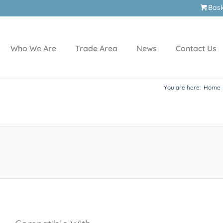
Bas
Who We Are
Trade Area
News
Contact Us
You are here:
Home