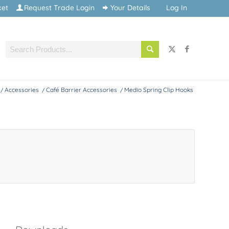
ket
Request Trade Login
Your Details
Log In
/
Accessories
/
Café Barrier Accessories
/
Medio Spring Clip Hooks