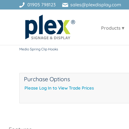
01905 798123
sales@plexdisplay.com
Products
Medio Spring Clip Hooks
Purchase Options
Please Log In to View Trade Prices